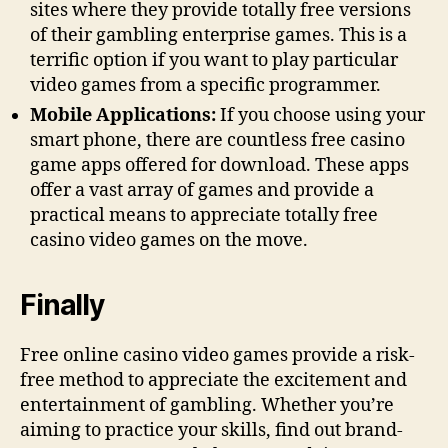
sites where they provide totally free versions
of their gambling enterprise games. This is a
terrific option if you want to play particular
video games from a specific programmer.
Mobile Applications:
If you choose using your
smart phone, there are countless free casino
game apps offered for download. These apps
offer a vast array of games and provide a
practical means to appreciate totally free
casino video games on the move.
Finally
Free online casino video games provide a risk-
free method to appreciate the excitement and
entertainment of gambling. Whether you’re
aiming to practice your skills, find out brand-