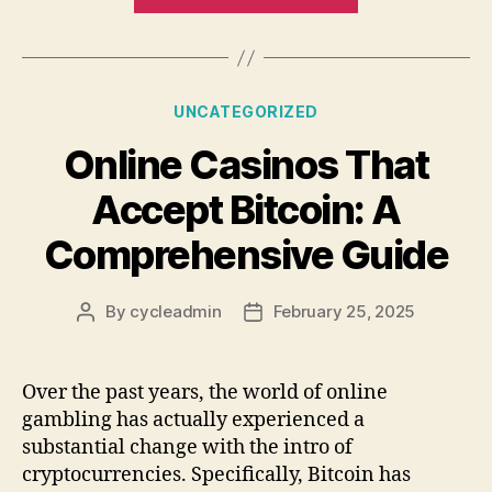
UNCATEGORIZED
Online Casinos That
Accept Bitcoin: A
Comprehensive Guide
By
cycleadmin
February 25, 2025
Over the past years, the world of online
gambling has actually experienced a
substantial change with the intro of
cryptocurrencies. Specifically, Bitcoin has