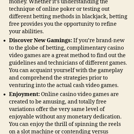
money. Whether it’s understanding the
technique of online poker or testing out
different betting methods in blackjack, betting
free provides you the opportunity to refine
your abilities.
Discover New Gamings:
If you’re brand-new
to the globe of betting, complimentary casino
video games are a great method to find out the
guidelines and technicians of different games.
You can acquaint yourself with the gameplay
and comprehend the strategies prior to
venturing into the actual cash video games.
Enjoyment:
Online casino video games are
created to be amusing, and totally free
variations offer the very same level of
enjoyable without any monetary dedication.
You can enjoy the thrill of spinning the reels
on a slot machine or contending versus