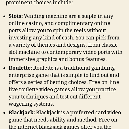
prominent choices include:
Slots:
Vending machine are a staple in any
online casino, and complimentary online
ports allow you to spin the reels without
investing any kind of cash. You can pick from
a variety of themes and designs, from classic
slot machine to contemporary video ports with
immersive graphics and bonus features.
Roulette:
Roulette is a traditional gambling
enterprise game that is simple to find out and
offers a series of betting choices. Free on-line
live roulette video games allow you practice
your techniques and test out different
wagering systems.
Blackjack:
Blackjack is a preferred card video
game that needs ability and method. Free on
the internet blackjack games offer you the