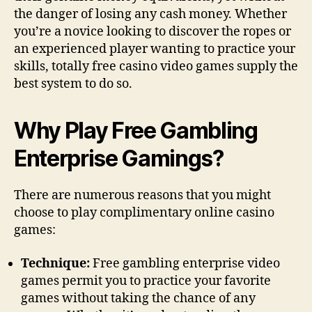
the danger of losing any cash money. Whether
you’re a novice looking to discover the ropes or
an experienced player wanting to practice your
skills, totally free casino video games supply the
best system to do so.
Why Play Free Gambling
Enterprise Gamings?
There are numerous reasons that you might
choose to play complimentary online casino
games:
Technique:
Free gambling enterprise video
games permit you to practice your favorite
games without taking the chance of any