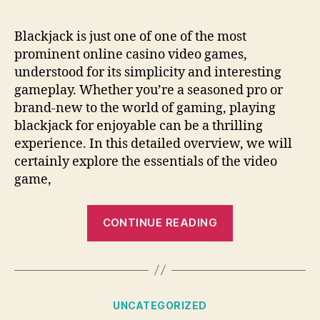
Blackjack is just one of one of the most
prominent online casino video games,
understood for its simplicity and interesting
gameplay. Whether you’re a seasoned pro or
brand-new to the world of gaming, playing
blackjack for enjoyable can be a thrilling
experience. In this detailed overview, we will
certainly explore the essentials of the video
game,
CONTINUE READING
UNCATEGORIZED