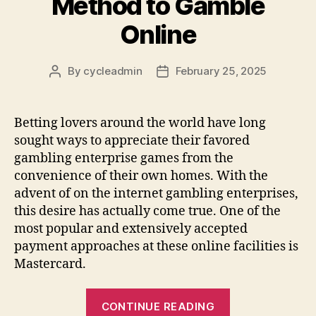
Method to Gamble
Online
By
cycleadmin
February 25, 2025
Betting lovers around the world have long
sought ways to appreciate their favored
gambling enterprise games from the
convenience of their own homes. With the
advent of on the internet gambling enterprises,
this desire has actually come true. One of the
most popular and extensively accepted
payment approaches at these online facilities is
Mastercard.
CONTINUE READING