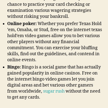
chance to practice your card checking or
examination various wagering strategies
without risking your bankroll.
Online poker:
Whether you prefer Texas Hold
’em, Omaha, or Stud, free on the internet texas
hold’em video games allow you to bet various
other players without any financial
commitment. You can exercise your bluffing
skills, find out the guidelines, and contend in
online events.
Bingo:
Bingo is a social game that has actually
gained popularity in online casinos. Free on
the internet bingo video games let you join
digital areas and bet various other gamers
from worldwide,
sugar rush
without the need
to get any cards.