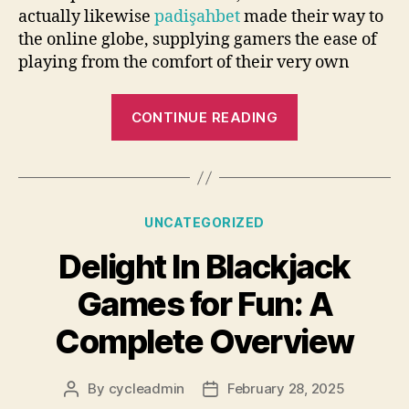
actually likewise
padişahbet
made their way to
the online globe, supplying gamers the ease of
playing from the comfort of their very own
CONTINUE READING
UNCATEGORIZED
Delight In Blackjack
Games for Fun: A
Complete Overview
By
cycleadmin
February 28, 2025