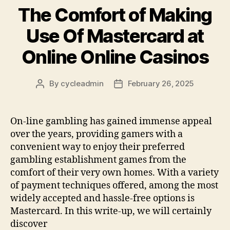
The Comfort of Making
Use Of Mastercard at
Online Online Casinos
By
cycleadmin
February 26, 2025
On-line gambling has gained immense appeal
over the years, providing gamers with a
convenient way to enjoy their preferred
gambling establishment games from the
comfort of their very own homes. With a variety
of payment techniques offered, among the most
widely accepted and hassle-free options is
Mastercard. In this write-up, we will certainly
discover