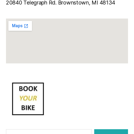
20840 Telegraph Rd. Brownstown, MI 48134