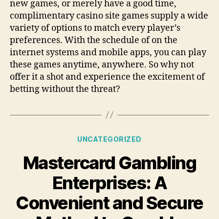
new games, or merely have a good time,
complimentary casino site games supply a wide
variety of options to match every player’s
preferences. With the schedule of on the
internet systems and mobile apps, you can play
these games anytime, anywhere. So why not
offer it a shot and experience the excitement of
betting without the threat?
UNCATEGORIZED
Mastercard Gambling
Enterprises: A
Convenient and Secure