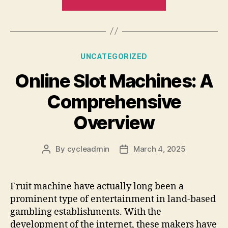
UNCATEGORIZED
Online Slot Machines: A
Comprehensive
Overview
By
cycleadmin
March 4, 2025
Fruit machine have actually long been a
prominent type of entertainment in land-based
gambling establishments. With the
development of the internet, these makers have