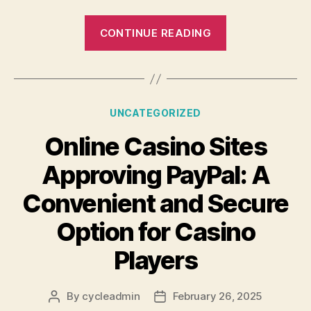
CONTINUE READING
UNCATEGORIZED
Online Casino Sites
Approving PayPal: A
Convenient and Secure
Option for Casino
Players
By
cycleadmin
February 26, 2025