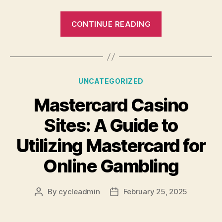
CONTINUE READING
UNCATEGORIZED
Mastercard Casino
Sites: A Guide to
Utilizing Mastercard for
Online Gambling
By
cycleadmin
February 25, 2025