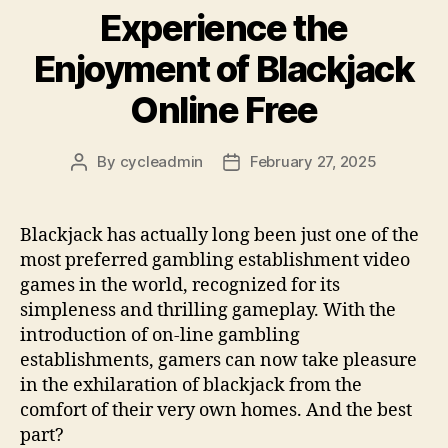
Experience the
Enjoyment of Blackjack
Online Free
By
cycleadmin
February 27, 2025
Blackjack has actually long been just one of the
most preferred gambling establishment video
games in the world, recognized for its
simpleness and thrilling gameplay. With the
introduction of on-line gambling
establishments, gamers can now take pleasure
in the exhilaration of blackjack from the
comfort of their very own homes. And the best
part?