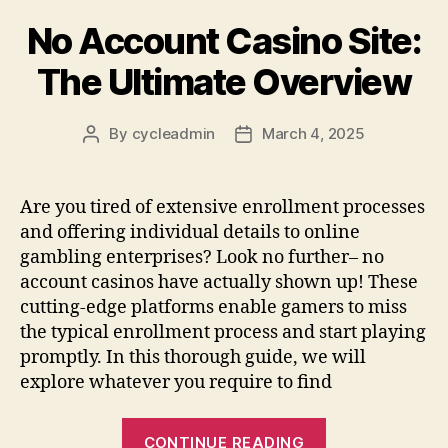
No Account Casino Site:
The Ultimate Overview
By
cycleadmin
March 4, 2025
Are you tired of extensive enrollment processes
and offering individual details to online
gambling enterprises? Look no further– no
account casinos have actually shown up! These
cutting-edge platforms enable gamers to miss
the typical enrollment process and start playing
promptly. In this thorough guide, we will
explore whatever you require to find
CONTINUE READING