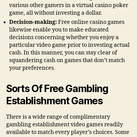
various other gamers in a virtual casino poker
game, all without investing a dollar.
Decision-making:
Free online casino games
likewise enable you to make educated
decisions concerning whether you enjoy a
particular video game prior to investing actual
cash. In this manner, you can stay clear of
squandering cash on games that don’t match
your preferences.
Sorts Of Free Gambling
Establishment Games
There is a wide range of complimentary
gambling establishment video games readily
available to match every player’s choices. Some