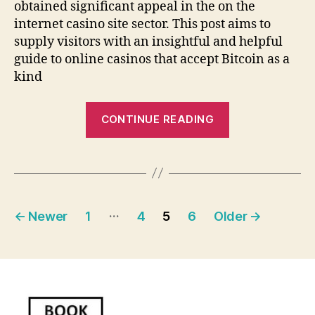
obtained significant appeal in the on the
internet casino site sector. This post aims to
supply visitors with an insightful and helpful
guide to online casinos that accept Bitcoin as a
kind
CONTINUE READING
…
←
Newer
1
4
5
6
Older
→