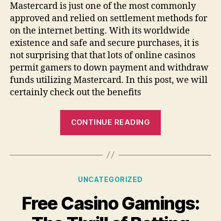
Mastercard is just one of the most commonly
approved and relied on settlement methods for
on the internet betting. With its worldwide
existence and safe and secure purchases, it is
not surprising that that lots of online casinos
permit gamers to down payment and withdraw
funds utilizing Mastercard. In this post, we will
certainly check out the benefits
CONTINUE READING
UNCATEGORIZED
Free Casino Gamings: