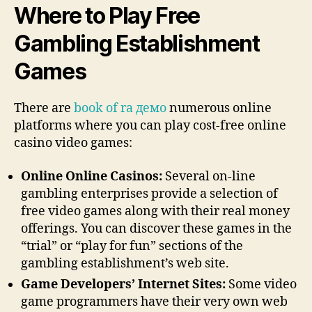
Where to Play Free
Gambling Establishment
Games
There are
book of ra демо
numerous online
platforms where you can play cost-free online
casino video games:
Online Online Casinos:
Several on-line
gambling enterprises provide a selection of
free video games along with their real money
offerings. You can discover these games in the
“trial” or “play for fun” sections of the
gambling establishment’s web site.
Game Developers’ Internet Sites:
Some video
game programmers have their very own web