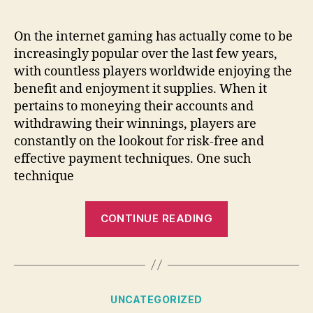
On the internet gaming has actually come to be
increasingly popular over the last few years,
with countless players worldwide enjoying the
benefit and enjoyment it supplies. When it
pertains to moneying their accounts and
withdrawing their winnings, players are
constantly on the lookout for risk-free and
effective payment techniques. One such
technique
CONTINUE READING
UNCATEGORIZED