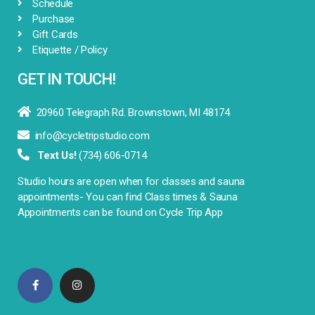
Schedule
Purchase
Gift Cards
Etiquette / Policy
GET IN TOUCH!

20960 Telegraph Rd. Brownstown, MI 48174

info@cycletripstudio.com

Text Us!
(734) 606-0714
Studio hours are open when for classes and sauna
appointments- You can find Class times & Sauna
Appointments can be found on Cycle Trip App