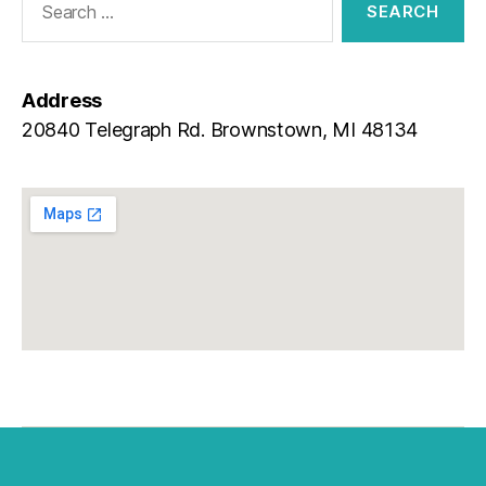
Address
20840 Telegraph Rd. Brownstown, MI 48134