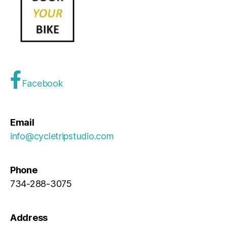
Facebook
Email
info@cycletripstudio.com
Phone
734-288-3075
Address