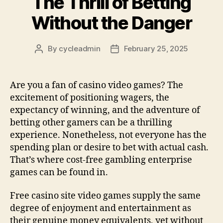
The Thrill of Betting
Without the Danger
By
cycleadmin
February 25, 2025
Are you a fan of casino video games? The
excitement of positioning wagers, the
expectancy of winning, and the adventure of
betting other gamers can be a thrilling
experience. Nonetheless, not everyone has the
spending plan or desire to bet with actual cash.
That’s where cost-free gambling enterprise
games can be found in.
Free casino site video games supply the same
degree of enjoyment and entertainment as
their genuine money equivalents, yet without