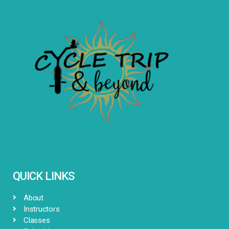
QUICK LINKS
About
Instructors
Classes