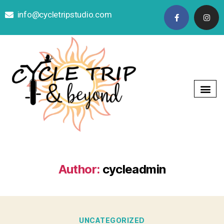
info@cycletripstudio.com

Author:
cycleadmin
UNCATEGORIZED