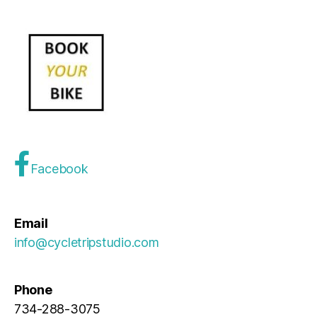
Facebook
Email
info@cycletripstudio.com
Phone
734-288-3075