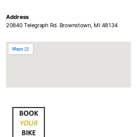
Address
20840 Telegraph Rd. Brownstown, MI 48134