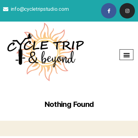
info@cycletripstudio.com

Nothing Found