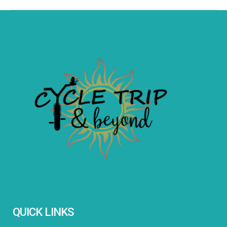
QUICK LINKS