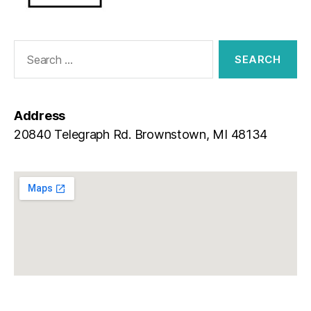
Address
20840 Telegraph Rd. Brownstown, MI 48134