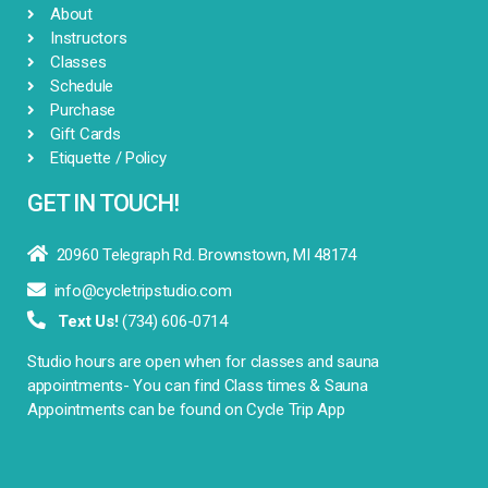
About
Instructors
Classes
Schedule
Purchase
Gift Cards
Etiquette / Policy
GET IN TOUCH!

20960 Telegraph Rd. Brownstown, MI 48174

info@cycletripstudio.com

Text Us!
(734) 606-0714
Studio hours are open when for classes and sauna
appointments- You can find Class times & Sauna
Appointments can be found on Cycle Trip App