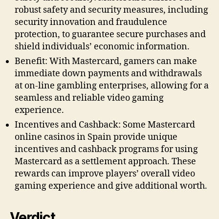
robust safety and security measures, including
security innovation and fraudulence
protection, to guarantee secure purchases and
shield individuals’ economic information.
Benefit: With Mastercard, gamers can make
immediate down payments and withdrawals
at on-line gambling enterprises, allowing for a
seamless and reliable video gaming
experience.
Incentives and Cashback: Some Mastercard
online casinos in Spain provide unique
incentives and cashback programs for using
Mastercard as a settlement approach. These
rewards can improve players’ overall video
gaming experience and give additional worth.
Verdict