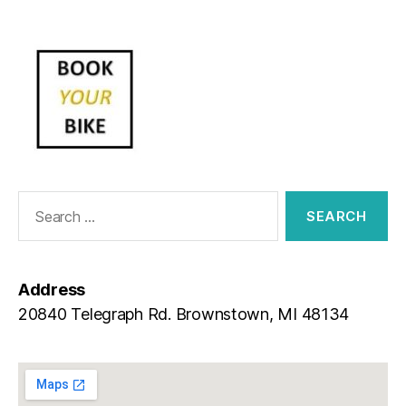
Address
20840 Telegraph Rd. Brownstown, MI 48134