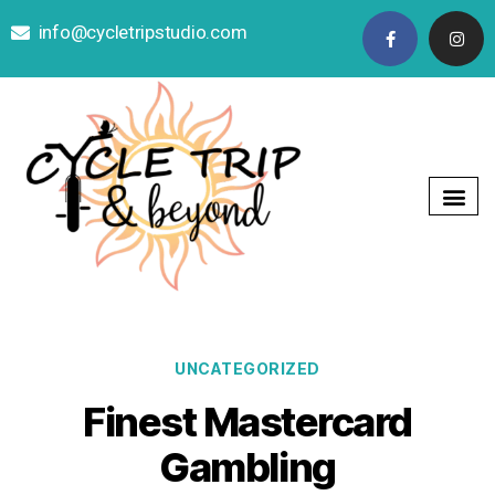
info@cycletripstudio.com

UNCATEGORIZED
Finest Mastercard
Gambling