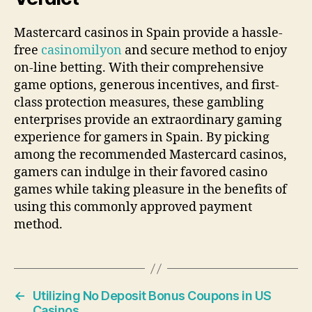
Mastercard casinos in Spain provide a hassle-
free
casinomilyon
and secure method to enjoy
on-line betting. With their comprehensive
game options, generous incentives, and first-
class protection measures, these gambling
enterprises provide an extraordinary gaming
experience for gamers in Spain. By picking
among the recommended Mastercard casinos,
gamers can indulge in their favored casino
games while taking pleasure in the benefits of
using this commonly approved payment
method.
←
Utilizing No Deposit Bonus Coupons in US
Casinos