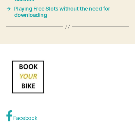
→
Playing Free Slots without the need for
downloading
Facebook