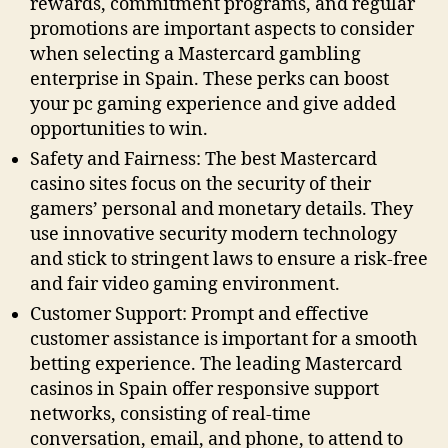
rewards, commitment programs, and regular
promotions are important aspects to consider
when selecting a Mastercard gambling
enterprise in Spain. These perks can boost
your pc gaming experience and give added
opportunities to win.
Safety and Fairness: The best Mastercard
casino sites focus on the security of their
gamers’ personal and monetary details. They
use innovative security modern technology
and stick to stringent laws to ensure a risk-free
and fair video gaming environment.
Customer Support: Prompt and effective
customer assistance is important for a smooth
betting experience. The leading Mastercard
casinos in Spain offer responsive support
networks, consisting of real-time
conversation, email, and phone, to attend to