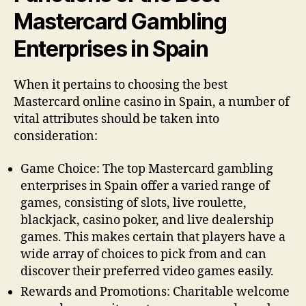
Mastercard Gambling
Enterprises in Spain
When it pertains to choosing the best
Mastercard online casino in Spain, a number of
vital attributes should be taken into
consideration:
Game Choice: The top Mastercard gambling
enterprises in Spain offer a varied range of
games, consisting of slots, live roulette,
blackjack, casino poker, and live dealership
games. This makes certain that players have a
wide array of choices to pick from and can
discover their preferred video games easily.
Rewards and Promotions: Charitable welcome