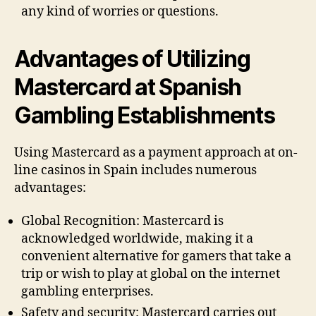
any kind of worries or questions.
Advantages of Utilizing
Mastercard at Spanish
Gambling Establishments
Using Mastercard as a payment approach at on-
line casinos in Spain includes numerous
advantages:
Global Recognition: Mastercard is
acknowledged worldwide, making it a
convenient alternative for gamers that take a
trip or wish to play at global on the internet
gambling enterprises.
Safety and security: Mastercard carries out