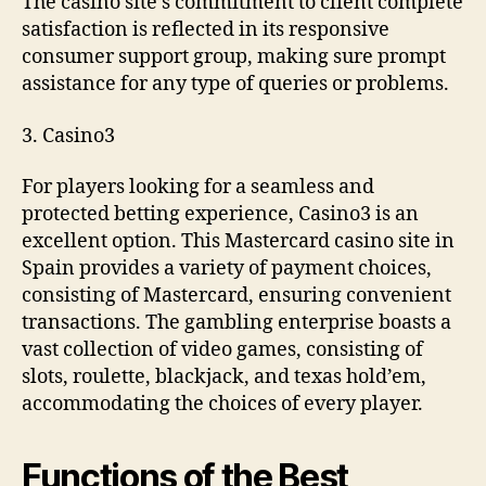
The casino site’s commitment to client complete
satisfaction is reflected in its responsive
consumer support group, making sure prompt
assistance for any type of queries or problems.
3. Casino3
For players looking for a seamless and
protected betting experience, Casino3 is an
excellent option. This Mastercard casino site in
Spain provides a variety of payment choices,
consisting of Mastercard, ensuring convenient
transactions. The gambling enterprise boasts a
vast collection of video games, consisting of
slots, roulette, blackjack, and texas hold’em,
accommodating the choices of every player.
Functions of the Best