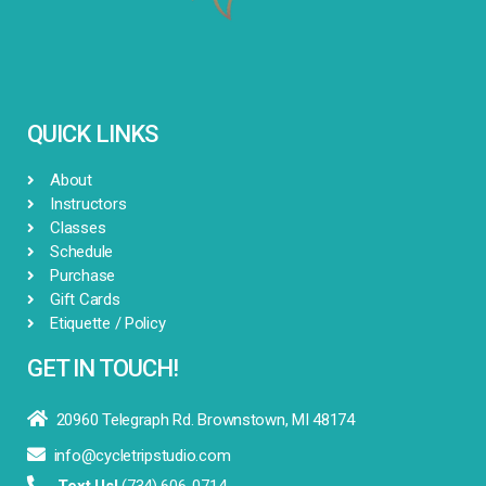
QUICK LINKS
About
Instructors
Classes
Schedule
Purchase
Gift Cards
Etiquette / Policy
GET IN TOUCH!

20960 Telegraph Rd. Brownstown, MI 48174

info@cycletripstudio.com
