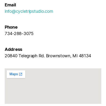
Email
info@cycletripstudio.com
Phone
734-288-3075
Address
20840 Telegraph Rd. Brownstown, MI 48134