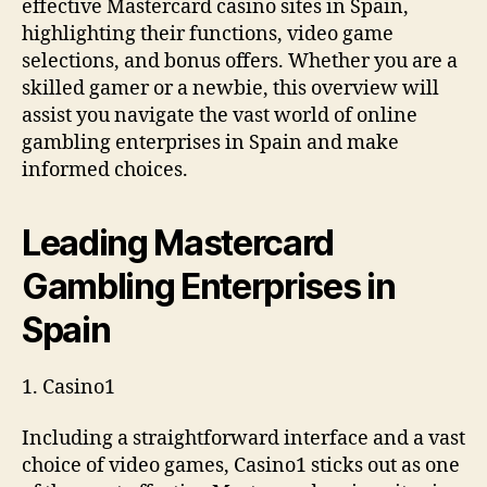
effective Mastercard casino sites in Spain,
highlighting their functions, video game
selections, and bonus offers. Whether you are a
skilled gamer or a newbie, this overview will
assist you navigate the vast world of online
gambling enterprises in Spain and make
informed choices.
Leading Mastercard
Gambling Enterprises in
Spain
1. Casino1
Including a straightforward interface and a vast
choice of video games, Casino1 sticks out as one