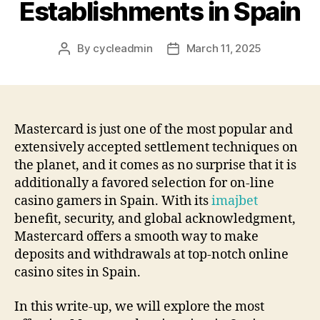
Establishments in Spain
By
cycleadmin
March 11, 2025
Mastercard is just one of the most popular and
extensively accepted settlement techniques on
the planet, and it comes as no surprise that it is
additionally a favored selection for on-line
casino gamers in Spain. With its
imajbet
benefit, security, and global acknowledgment,
Mastercard offers a smooth way
to make
deposits and withdrawals at top-notch online
casino sites in Spain.
In this write-up, we will explore the most